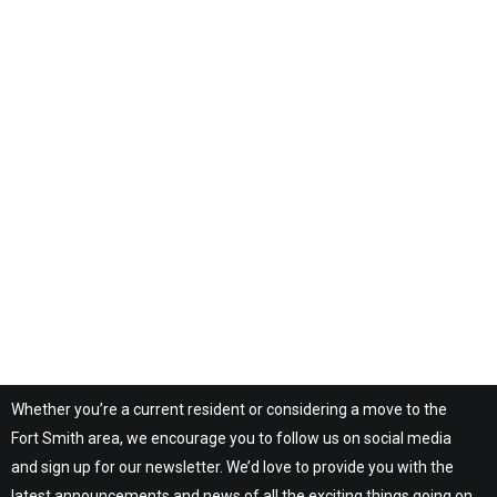
Whether you’re a current resident or considering a move to the
Fort Smith area, we encourage you to follow us on social media
and sign up for our newsletter. We’d love to provide you with the
latest announcements and news of all the exciting things going on