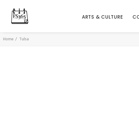
ARTS & CULTURE
C
Home
Tulsa