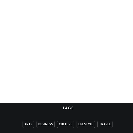
TAGS
ARTS
BUSINESS
CULTURE
LIFESTYLE
TRAVEL