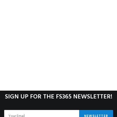
SIGN UP FOR THE FS365 NEWSLETTER!