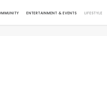
OMMUNITY
ENTERTAINMENT & EVENTS
LIFESTYLE