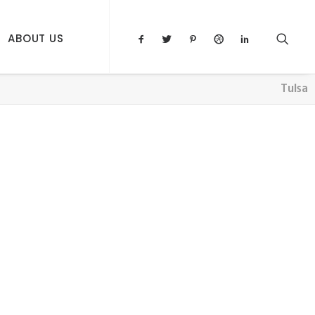
ABOUT US
Tulsa