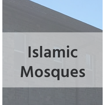
Islamic
Mosques