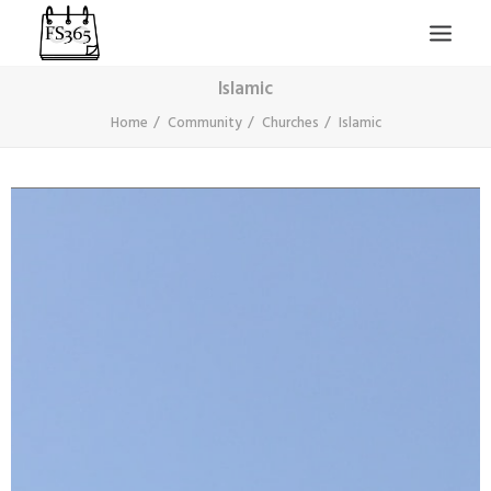
Islamic
Home
Community
Churches
Islamic
SEARCH