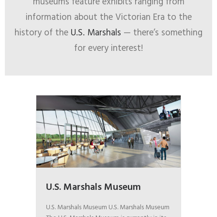
museums feature exhibits ranging from
information about the Victorian Era to the
history of the
U.S. Marshals
— there’s something
for every interest!
U.S. Marshals Museum
U.S. Marshals Museum U.S. Marshals Museum