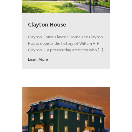
Clayton House
Clayton House Clayton House The Clayton
House depicts the history of William H. H.
Clayton — a prosecuting attorney who […]
Learn More