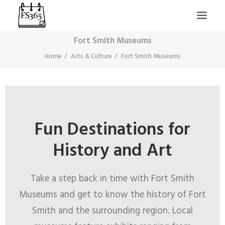
Fort Smith Museums
Home
Arts & Culture
Fort Smith Museums
Fun Destinations for
SEARCH
History and Art
Take a step back in time with Fort Smith
Museums and get to know the history of Fort
Smith and the surrounding region. Local