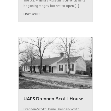
The U.S. Marshals Museum is currently in its
beginning stages, but set to open […]
Learn More
UAFS Drennen-Scott House
Drennen-Scott House Drennen-Scott