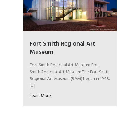
Fort Smith Regional Art
Museum
Fort Smith Regional Art Museum Fort
Smith Regional Art Museum The Fort Smith
Regional Art Museum (RAM) began in 1948.
[…]
Learn More