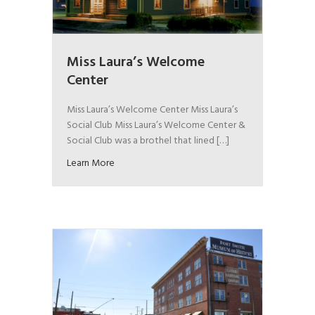
Miss Laura’s Welcome
Center
Miss Laura’s Welcome Center Miss Laura’s
Social Club Miss Laura’s Welcome Center &
Social Club was a brothel that lined […]
Learn More