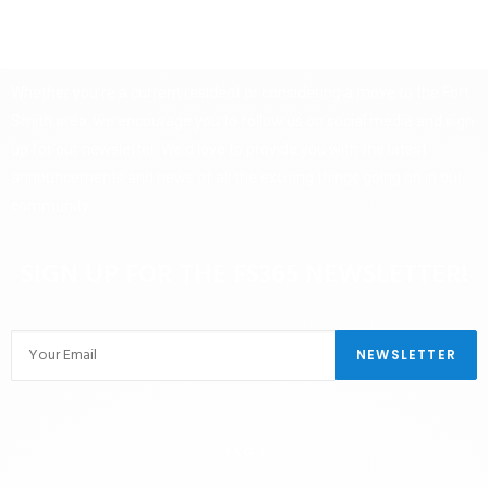
Whether you’re a current resident or considering a move to the Fort
Smith area, we encourage you to follow us on social media and sign
up for our newsletter. We’d love to provide you with the latest
announcements and news of all the exciting things going on in our
community.
SIGN UP FOR THE FS365 NEWSLETTER!
TAGS