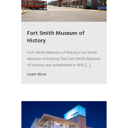
Fort Smith Museum of
History
Fort Smith Museum of History Fort Smith
Museum of History The Fort Smith Museum
of History was established in 1910. […]
Learn More