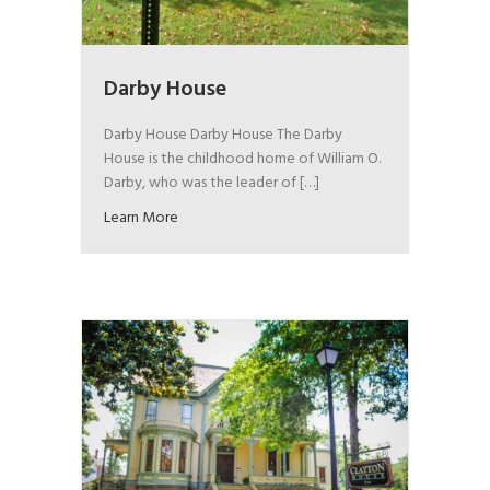
Darby House
Darby House Darby House The Darby
House is the childhood home of William O.
Darby, who was the leader of […]
Learn More