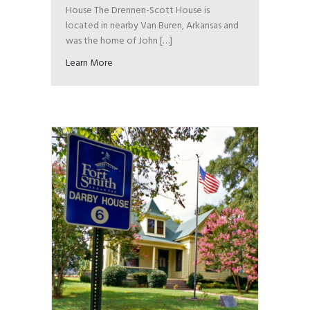
House The Drennen-Scott House is
located in nearby Van Buren, Arkansas and
was the home of John […]
Learn More