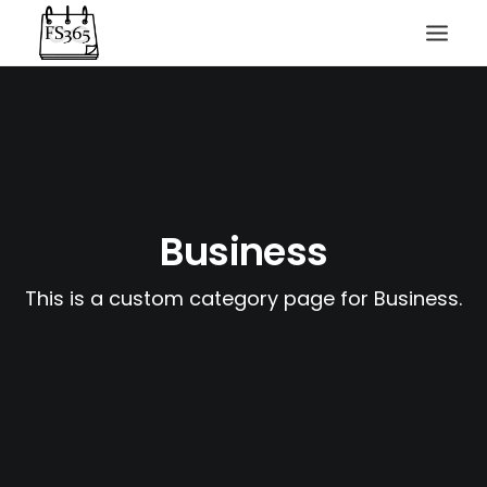
Business
SEARCH
This is a custom category page for Business.