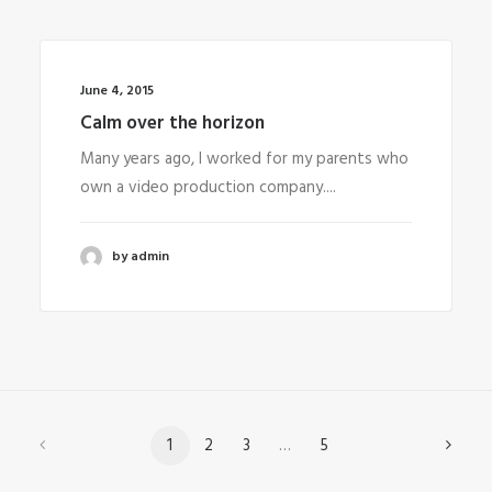
June 4, 2015
Calm over the horizon
Many years ago, I worked for my parents who
own a video production company....
by admin
1
2
3
…
5