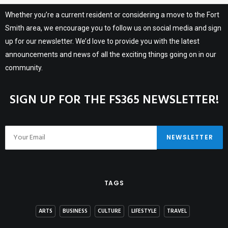
Whether you’re a current resident or considering a move to the Fort
Smith area, we encourage you to follow us on social media and sign
up for our newsletter. We’d love to provide you with the latest
announcements and news of all the exciting things going on in our
community.
SIGN UP FOR THE FS365 NEWSLETTER!
TAGS
ARTS
BUSINESS
CULTURE
LIFESTYLE
TRAVEL