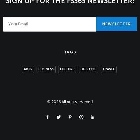
SIGN UP FOR THE FS365 NEWSLETTER!
TAGS
ARTS
BUSINESS
CULTURE
LIFESTYLE
TRAVEL
© 2026 All rights reserved