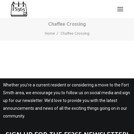
Chaffee Crossing
Home
Chaffee Crossing
SEARCH
Whether you’re a current resident or considering a move to the Fort
Smith area, we encourage you to follow us on social media and sign
up for our newsletter. We’d love to provide you with the latest
announcements and news of all the exciting things going on in our
community.