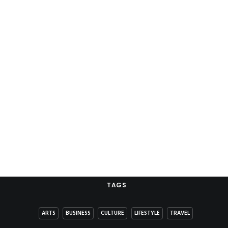
TAGS
ARTS
BUSINESS
CULTURE
LIFESTYLE
TRAVEL