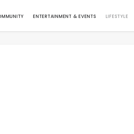
OMMUNITY
ENTERTAINMENT & EVENTS
LIFESTYLE