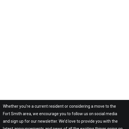
Whether you’re a current resident or considering a move to the
Fort Smith area, we encourage you to follow us on social media
and sign up for our newsletter. We’d love to provide you with the
latest announcements and news of all the exciting things going on