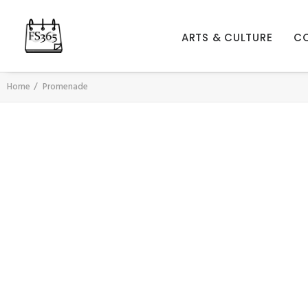
ARTS & CULTURE
C
Home
Promenade