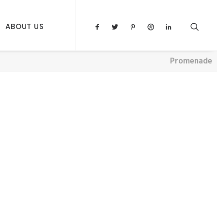
ABOUT US
Promenade