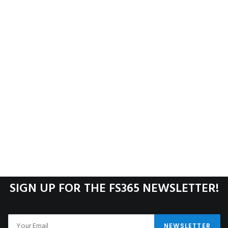
SIGN UP FOR THE FS365 NEWSLETTER!