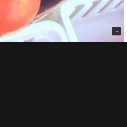
er’s Market