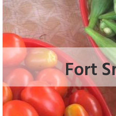
Fort S