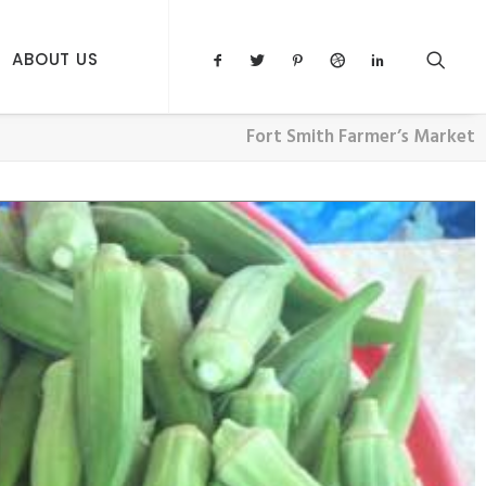
ABOUT US
Fort Smith Farmer’s Market