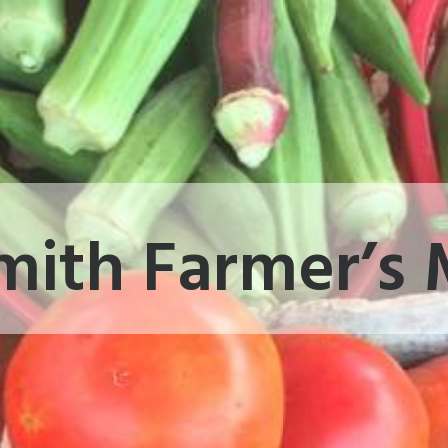
mith Farmer’s