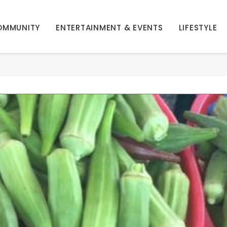
OMMUNITY
ENTERTAINMENT & EVENTS
LIFESTYLE