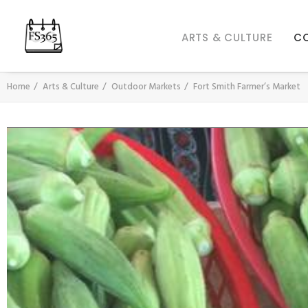
ARTS & CULTURE
C
Home
Arts & Culture
Outdoor Markets
Fort Smith Farmer’s Market