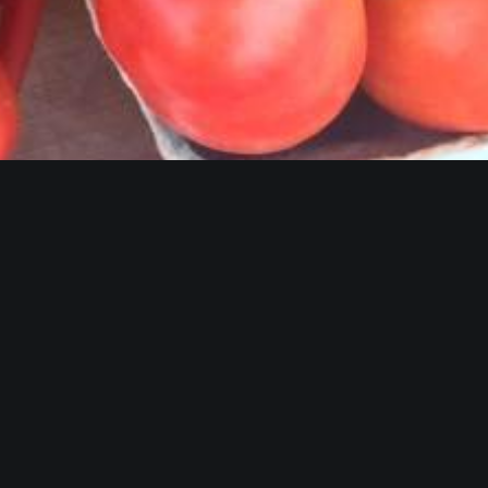
Fort Smith Farm