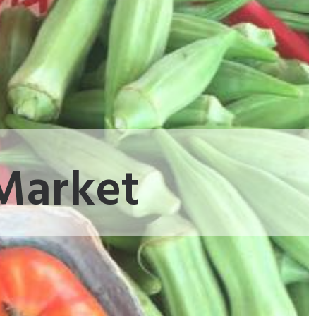
 Market