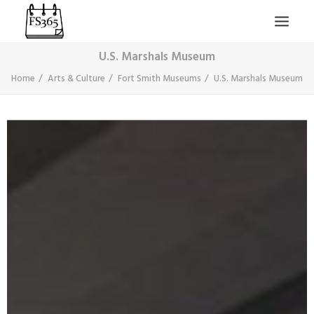
U.S. Marshals Museum
Home
Arts & Culture
Fort Smith Museums
U.S. Marshals Museum
SEARCH