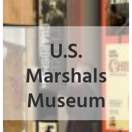
U.S.
Marshals
Museum